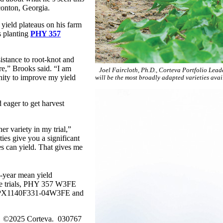
nton, Georgia.
yield plateaus on his farm
s planting
PHY 357
istance to root-knot and
e,” Brooks said. “I am
Joel Faircloth, Ph.D., Corteva Portfolio Lea
nity to improve my yield
will be the most broadly adapted varieties avai
 eager to get harvest
 variety in my trial,”
es give you a significant
s can yield. That gives me
e-year mean yield
 the trials, PHY 357 W3FE
s, PX1140F331-04W3FE and
es. ©2025 Corteva. 030767