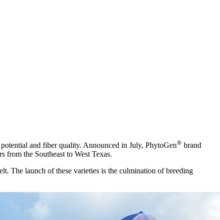
®
d potential and fiber quality. Announced in July, PhytoGen
brand
ers from the Southeast to West Texas.
lt. The launch of these varieties is the culmination of breeding