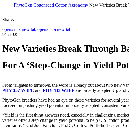
PhytoGen Cottonseed
Cotton Agronomy
New Varieties Break 
Share:
opens in a new tab
opens in a new tab
9/1/2025
New Varieties Break Through Ba
For A ‘Step-Change in Yield Pot
From tailgates to turnrows, the word is already out about two new vari
PHY 357 W3FE
and
PHY 433 W3FE
are broadly adapted Upland va
PhytoGen breeders have had an eye on these varieties for several years
focused on pushing yield potential in broadly adapted, consistent varie
“Yield is the first thing growers need, especially in challenging marke
varieties offer a step-change in yield potential to help U.S. cotton pr
their farms,” said Joel Faircloth, Ph.D., Corteva Portfolio Leader - Cot