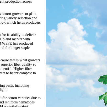
tent production across
otton growers to plant
ying variety selection and
ency, which helps producers
or its ability to deliver
he Upland market with
 433 W3FE has produced
and for longer staple
ecause that is what growers
 superior fiber quality so
potential. Higher fiber
ers to better compete in
bing pests, including
light.
 for cotton varieties due to
 and reniform nematodes
ld potential against