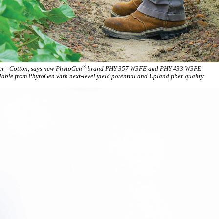
®
der - Cotton, says new PhytoGen
brand PHY 357 W3FE and PHY 433 W3FE
lable from PhytoGen with next-level yield potential and Upland fiber quality.