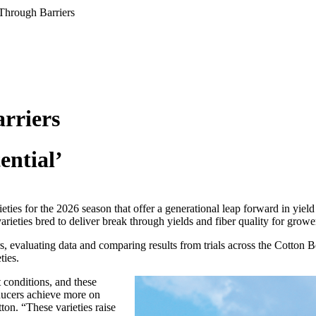
Through Barriers
rriers
ential’
eties for the 2026 season that offer a generational leap forward in yiel
rieties bred to deliver break through yields and fiber quality for grow
, evaluating data and comparing results from trials across the Cotton Be
ties.
t conditions, and these
oducers achieve more on
ton. “These varieties raise