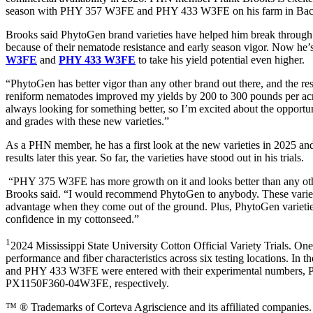
season with PHY 357 W3FE and PHY 433 W3FE on his farm in Baco
Brooks said PhytoGen brand varieties have helped him break through 
because of their nematode resistance and early season vigor. Now he’
W3FE
and
PHY 433 W3FE
to take his yield potential even higher.
“PhytoGen has better vigor than any other brand out there, and the res
reniform nematodes improved my yields by 200 to 300 pounds per acr
always looking for something better, so I’m excited about the opportu
and grades with these new varieties.”
As a PHN member, he has a first look at the new varieties in 2025 and
results later this year. So far, the varieties have stood out in his trials.
“PHY 375 W3FE has more growth on it and looks better than any other
Brooks said. “I would recommend PhytoGen to anybody. These varieti
advantage when they come out of the ground. Plus, PhytoGen varietie
confidence in my cottonseed.”
1
2024 Mississippi State University Cotton Official Variety Trials. On
performance and fiber characteristics across six testing locations. In
and PHY 433 W3FE were entered with their experimental number
PX1150F360-04W3FE, respectively.
™ ® Trademarks of Corteva Agriscience and its affiliated compani