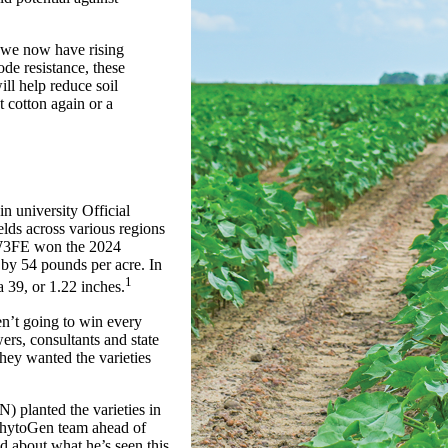
 we now have rising
de resistance, these
ll help reduce soil
 cotton again or a
university Official
elds across various regions
7 W3FE won the 2024
 by 54 pounds per acre. In
1
 39, or 1.22 inches.
en’t going to win every
wers, consultants and state
they wanted the varieties
 planted the varieties in
 PhytoGen team ahead of
 about what he’s seen this