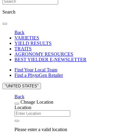
Search
Back
VARIETIES
YIELD RESULTS
TRAITS
AGRONOMY RESOURCES
BEST YIELDER E-NEWSLETTER
Find Your Local Team
Find a PhytoGen Retailer
"UNITED STATES"
Back
Chnage Location
Location
Please enter a valid location