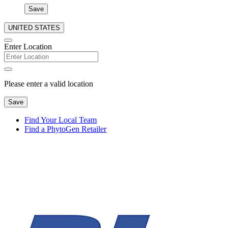
Save
UNITED STATES
Enter Location
Please enter a valid location
Save
Find Your Local Team
Find a PhytoGen Retailer