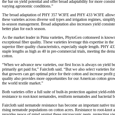
the bar on yield potential and offer broad adaptability for more consis
varying agronomic conditions.”
The broad adaptation of PHY 357 W3FE and PHY 433 W3FE allows c
these varieties across diverse soil types and irrigation regimes, simplif
in-season management. Broad adaptation also increases yield consist
better plan for each season.
As the market leader in Pima varieties, PhytoGen cottonseed is known f
exceptional fiber quality. These varieties leverage this expertise in t
superior fiber quality characteristics, especially staple length. PHY
staple lengths as high as 40 in pre-commercial trials, meeting the dem
cotton.
“When we advance new varieties, our first focus is always on yield b
primarily get paid for,” Faircloth said. “But we also select varieties for
that growers can get optimal price for their cotton and increase profit 
quality also provides more opportunities for our American cotton grow
the world textile market.”
Both varieties offer a full suite of built-in protection against yield-rob
resistance to root-knot nematodes, reniform nematodes and bacterial b
Faircloth said nematode resistance has become an important native trait
rising nematode populations on cotton acres. Resistance to root-knot
provides peace of mind against these microscopic pests, protecting yie