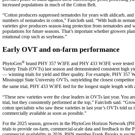
increased populations in much of the Cotton Belt.
“Cotton producers suppressed nematodes for years with aldicarb, and
numbers of nematodes in cotton,” Faircloth said. “With built-in nemato
varieties give producers season-long protection from nematodes and wi
populations for future seasons. That’s important whether growers plant
rotational crop such as soybeans.”
Early OVT and on-farm performance
®
PhytoGen
brand PHY 357 W3FE and PHY 433 W3FE were tested in 
Variety Trials (OVTs) last season and demonstrated consistent high yi
— winning trials for yield and fiber quality. For example, PHY 35
Mississippi State University OVTs, outyielding the closest competitor
the same trial, PHY 433 W3FE tied for the longest staple length with a
“These new varieties were the clear leaders in OVTs last year. You ar
trial, but they consistently performed at the top,” Faircloth said. “Gro
cotton specialists who saw these varieties in last year’s OVTs told us 
commercially available as soon as possible.”
For the 2025 season, growers in the PhytoGen Horizon Network (PHN)
trials to provide on-farm, commercial-scale data and feedback to the
commercial availability in 2026. PHN member Frank Brooks is excited