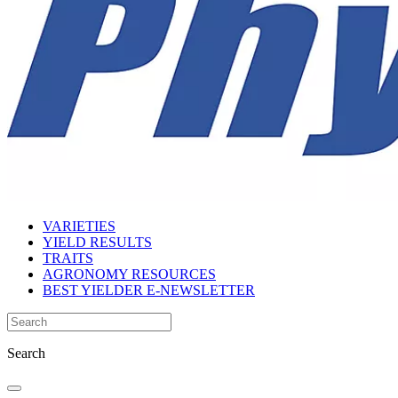
VARIETIES
YIELD RESULTS
TRAITS
AGRONOMY RESOURCES
BEST YIELDER E-NEWSLETTER
Search