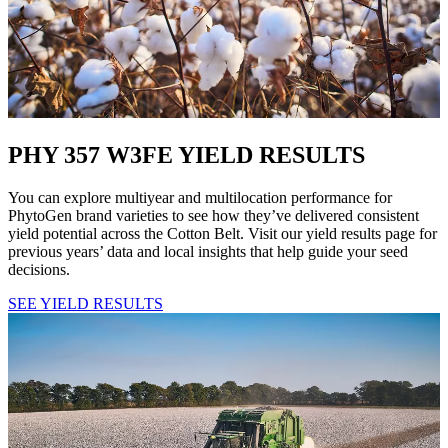
PHY 357 W3FE YIELD RESULTS
You can explore multiyear and multilocation performance for
PhytoGen brand varieties to see how they’ve delivered consistent
yield potential across the Cotton Belt. Visit our yield results page for
previous years’ data and local insights that help guide your seed
decisions.
SEE YIELD RESULTS