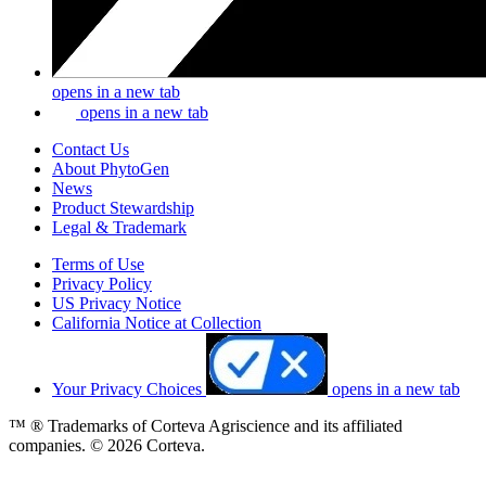
opens in a new tab
opens in a new tab
Contact Us
About PhytoGen
News
Product Stewardship
Legal & Trademark
Terms of Use
Privacy Policy
US Privacy Notice
California Notice at Collection
Your Privacy Choices
opens in a new tab
™ ® Trademarks of Corteva Agriscience and its affiliated
companies. © 2026 Corteva.