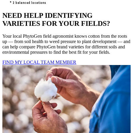
NEED HELP IDENTIFYING
VARIETIES FOR YOUR FIELDS?
Your local PhytoGen field agronomist knows cotton from the roots
up — from soil health to weed pressure to plant development — and
can help compare PhytoGen brand varieties for different soils and
environmental pressures to find the best fit for your fields.
FIND MY LOCAL TEAM MEMBER