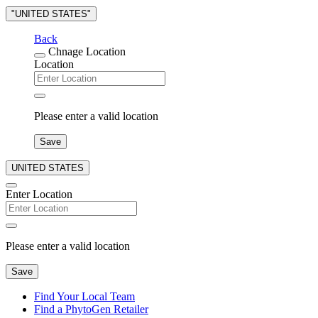
"UNITED STATES"
Back
Chnage Location
Location
Please enter a valid location
Save
UNITED STATES
Enter Location
Please enter a valid location
Save
Find Your Local Team
Find a PhytoGen Retailer