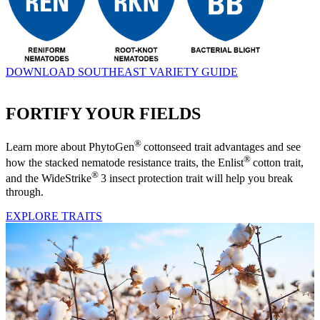
DOWNLOAD SOUTHEAST VARIETY GUIDE
FORTIFY YOUR FIELDS
®
Learn more about PhytoGen
cottonseed trait advantages and see
®
how the stacked nematode resistance traits, the Enlist
cotton trait,
®
and the WideStrike
3 insect protection trait will help you break
through.
EXPLORE TRAITS