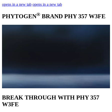
opens in a new tab
opens in a new tab
®
PHYTOGEN
BRAND PHY 357 W3FE
BREAK THROUGH WITH PHY 357
W3FE