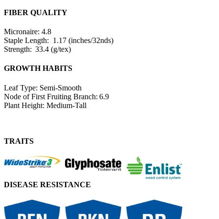
FIBER QUALITY
Micronaire: 4.8
Staple Length: 1.17 (inches/32nds)
Strength: 33.4 (g/tex)
GROWTH HABITS
Leaf Type: Semi-Smooth
Node of First Fruiting Branch: 6.9
Plant Height: Medium-Tall
TRAITS
DISEASE RESISTANCE