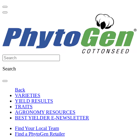
Search
Back
VARIETIES
YIELD RESULTS
TRAITS
AGRONOMY RESOURCES
BEST YIELDER E-NEWSLETTER
Find Your Local Team
Find a PhytoGen Retailer