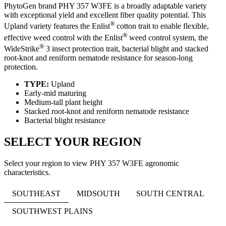
PhytoGen brand PHY 357 W3FE is a broadly adaptable variety
with exceptional yield and excellent fiber quality potential. This
®
Upland variety features the Enlist
cotton trait to enable flexible,
®
effective weed control with the Enlist
weed control system, the
®
WideStrike
3 insect protection trait, bacterial blight and stacked
root-knot and reniform nematode resistance for season-long
protection.
TYPE:
Upland
Early-mid maturing
Medium-tall plant height
Stacked root-knot and reniform nematode resistance
Bacterial blight resistance
SELECT YOUR REGION
Select your region to view PHY 357 W3FE agronomic
characteristics.
SOUTHEAST
MIDSOUTH
SOUTH CENTRAL
SOUTHWEST PLAINS