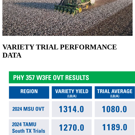
VARIETY TRIAL PERFORMANCE
DATA