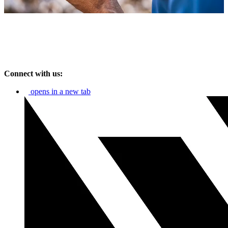
Connect with us:
opens in a new tab