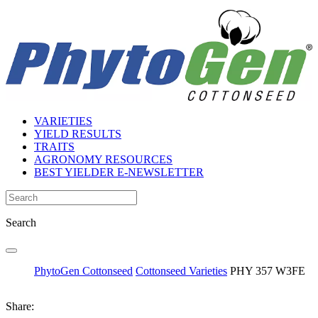
VARIETIES
YIELD RESULTS
TRAITS
AGRONOMY RESOURCES
BEST YIELDER E-NEWSLETTER
Search
PhytoGen Cottonseed
Cottonseed Varieties
PHY 357 W3FE
Share: