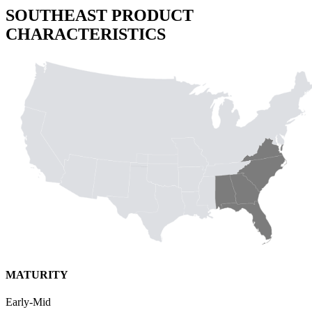
SOUTHEAST PRODUCT
CHARACTERISTICS
MATURITY
Early-Mid