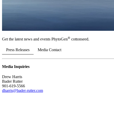
®
Get the latest news and events PhytoGen
cottonseed.
Press Releases
Media Contact
Media Inquiries
Drew Harris
Bader Rutter
901-619-5566
dharris@bader-rutter.com