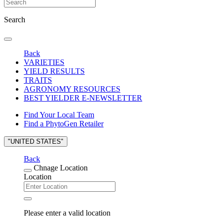
Search
Back
VARIETIES
YIELD RESULTS
TRAITS
AGRONOMY RESOURCES
BEST YIELDER E-NEWSLETTER
Find Your Local Team
Find a PhytoGen Retailer
"UNITED STATES"
Back
Chnage Location
Location
Please enter a valid location