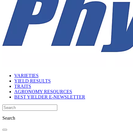
VARIETIES
YIELD RESULTS
TRAITS
AGRONOMY RESOURCES
BEST YIELDER E-NEWSLETTER
Search