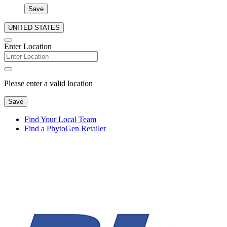
Save
UNITED STATES
Enter Location
Please enter a valid location
Save
Find Your Local Team
Find a PhytoGen Retailer