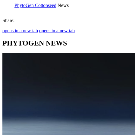
PhytoGen Cottonseed
News
Share:
opens in a new tab
opens in a new tab
PHYTOGEN NEWS