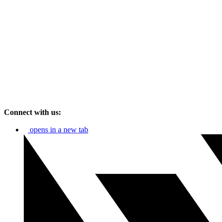
Connect with us:
opens in a new tab