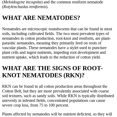
(
Meloidogyne incognita
) and the common reniform nematode
(
Rotylenchuslus reniformis
).
WHAT ARE NEMATODES?
Nematodes are microscopic roundworms that can be found in most
soils, including cultivated fields. The two most prevalent types of
nematodes in cotton production, root-knot and reniform, are plant-
parasitic nematodes, meaning they primarily feed on roots of
vascular plants. These nematodes have a stylet used to puncture
plant cells and ingest nutrients, impeding root development and
nutrient uptake, which leads to the reduction of cotton yield.
WHAT ARE THE SIGNS OF ROOT-
KNOT NEMATODES (RKN)?
RKN can be found in all cotton production areas throughout the
Cotton Belt, but they are more prevalently associated with coarse
soil textures, such as sandy soils. While RKN is typically distributed
unevenly in infested fields, concentrated populations can cause
severe crop loss, from 75 to 100 percent.
Plants affected by nematodes will be nutrient deficient, so they will