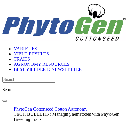
VARIETIES
YIELD RESULTS
TRAITS
AGRONOMY RESOURCES
BEST YIELDER E-NEWSLETTER
Search
PhytoGen Cottonseed
Cotton Agronomy
TECH BULLETIN: Managing nematodes with PhytoGen
Breeding Traits