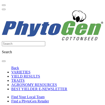
Search
Back
VARIETIES
YIELD RESULTS
TRAITS
AGRONOMY RESOURCES
BEST YIELDER E-NEWSLETTER
Find Your Local Team
Find a PhytoGen Retailer