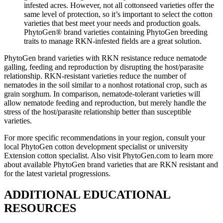
infested acres. However, not all cottonseed varieties offer the
same level of protection, so it’s important to select the cotton
varieties that best meet your needs and production goals.
PhytoGen® brand varieties containing PhytoGen breeding
traits to manage RKN-infested fields are a great solution.
PhytoGen brand varieties with RKN resistance reduce nematode
galling, feeding and reproduction by disrupting the host/parasite
relationship. RKN-resistant varieties reduce the number of
nematodes in the soil similar to a nonhost rotational crop, such as
grain sorghum. In comparison, nematode-tolerant varieties will
allow nematode feeding and reproduction, but merely handle the
stress of the host/parasite relationship better than susceptible
varieties.
For more specific recommendations in your region, consult your
local PhytoGen cotton development specialist or university
Extension cotton specialist. Also visit PhytoGen.com to learn more
about available PhytoGen brand varieties that are RKN resistant and
for the latest varietal progressions.
ADDITIONAL EDUCATIONAL
RESOURCES