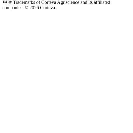
™ ® Trademarks of Corteva Agriscience and its affiliated
companies. © 2026 Corteva.