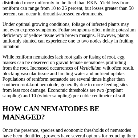
distributed more uniformly in the field than RKN. Yield loss from
reniform can range from 10 to 25 percent, but losses greater than 50
percent can occur in drought-stressed environments.
Under optimal growing conditions, foliage of infected plants may
not even express symptoms. Foliar symptoms often mimic potassium
deficiency of yellow tissue with brown margins. However, plants
uniformly stunted can experience one to two nodes delay in fruiting
initiation.
While reniform nematodes lack root galls or fusing of root, egg
masses can be observed on gravid female nematodes protruding
from the root. Increased occurrences of
Verticillium
wilt often result,
blocking vascular tissue and limiting water and nutrient uptake.
Populations of reniform nematode are several times higher than
southern root-knot nematode, generally due to more feeding sites
from less root damage. Economic thresholds are two (preplant
sampling) and 10 (winter sampling) per cubic centimeter of soil.
HOW CAN NEMATODES BE
MANAGED?
Once the presence, species and economic thresholds of nematodes
have been identified, growers have several options for reducing their