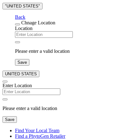
"UNITED STATES"
Back
Chnage Location
Location
Please enter a valid location
Save
UNITED STATES
Enter Location
Please enter a valid location
Save
Find Your Local Team
Find a PhytoGen Retailer