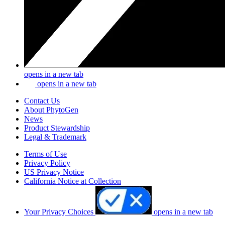
opens in a new tab
opens in a new tab
Contact Us
About PhytoGen
News
Product Stewardship
Legal & Trademark
Terms of Use
Privacy Policy
US Privacy Notice
California Notice at Collection
Your Privacy Choices
opens in a new tab