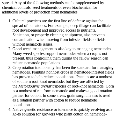
spread. Any of the following methods can be supplemented by
chemical controls, seed treatments or even biochemical for
additional levels of protection from nematodes.
Cultural practices are the first line of defense against the
spread of nematodes. For example, deep tillage can facilitate
root development and improved access to nutrients.
Sanitation, or properly cleaning equipment, also prevents
contamination when moving from infested fields to fields
without nematode issues.
Good weed management is also key to managing nematodes.
Many weed species support nematodes when a crop is not
present, thus controlling them during the fallow season can
reduce nematode populations.
Crop rotation traditionally has been the standard for managing
nematodes. Planting nonhost crops in nematode-infested fields
has proven to help reduce populations. Peanuts are a nonhost
of southern root-knot nematode, but they are affected by
the
Meloidogyne arenaria
species of root-knot nematode. Corn
is a nonhost of reniform nematode and makes a good rotation
partner for cotton. In some areas, grain sorghum also is used
as a rotation partner with cotton to reduce nematode
populations.
Native genetic resistance or tolerance is quickly evolving as a
go-to solution for growers who plant cotton on nematode-