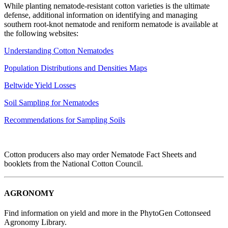
While planting nematode-resistant cotton varieties is the ultimate
defense, additional information on identifying and managing
southern root-knot nematode and reniform nematode is available at
the following websites:
Understanding Cotton Nematodes
Population Distributions and Densities Maps
Beltwide Yield Losses
Soil Sampling for Nematodes
Recommendations for Sampling Soils
Cotton producers also may order Nematode Fact Sheets and
booklets from the National Cotton Council.
AGRONOMY
Find information on yield and more in the PhytoGen Cottonseed
Agronomy Library.