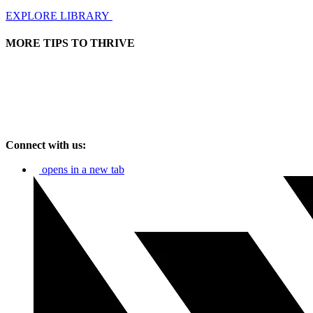
EXPLORE LIBRARY
MORE TIPS TO THRIVE
Connect with us:
opens in a new tab