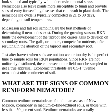
look stunted and typically wilt under environmental stress.
Nematodes also leave plants more susceptible to fungi and provide
sites of entry for seedling diseases that can result in plant death. The
nematode life cycle is typically completed in 21 to 30 days,
depending on soil temperatures.
Midseason and fall soil sampling are the best methods of
determining if nematodes exist. During the growing season, RKN
limits the development of the taproot and causes galls to develop on
secondary roots. The galls, or tumors, compete for nutrients, often
resulting in the abortion of the taproot and secondary root.
Just after harvest when soils are not too wet or too dry is the perfect
time to sample soils for RKN populations. Since RKN are not
uniformly distributed, the entire section or field must be sampled to
get a true appraisal. Economic thresholds are 0.5-1 juvenile
nematode/cubic centimeter of soil.
WHAT ARE THE SIGNS OF COMMON
RENIFORM NEMATODE?
Common reniform nematode are found in areas east of New
Mexico, commonly in medium-to-fine-textured soils, or those with
less than 50 percent sand. Reniform nematodes are usually