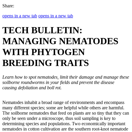
Share:
opens in a new tab
opens in a new tab
TECH BULLETIN:
MANAGING NEMATODES
WITH PHYTOGEN
BREEDING TRAITS
Learn how to spot nematodes, limit their damage and manage these
soilborne roundworms in your fields and prevent the disease
causing defoliation and boll rot.
Nematodes inhabit a broad range of environments and encompass
many different species; some are helpful while others are harmful.
The soilborne nematodes that feed on plants are so tiny that they can
only be seen under a microscope, thus soil sampling is key to
determining species and populations. Two economically important
nematodes in cotton cultivation are the southern root-knot nematode