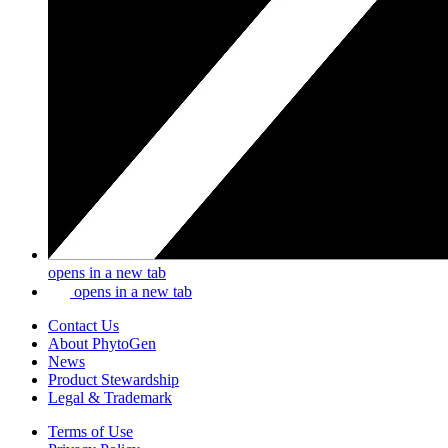
opens in a new tab
opens in a new tab
Contact Us
About PhytoGen
News
Product Stewardship
Legal & Trademark
Terms of Use