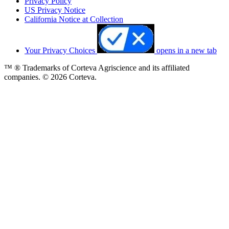
Privacy Policy
US Privacy Notice
California Notice at Collection
Your Privacy Choices
opens in a new tab
™ ® Trademarks of Corteva Agriscience and its affiliated
companies. © 2026 Corteva.