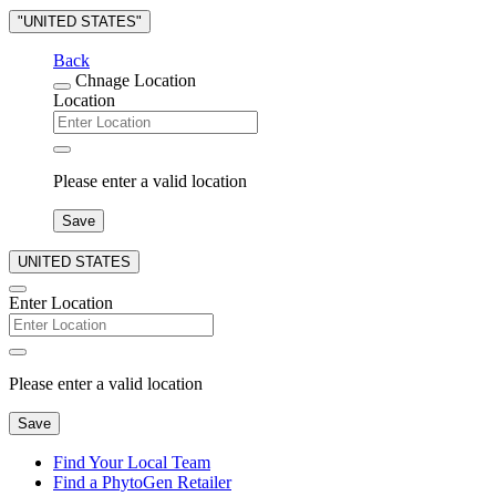
"UNITED STATES"
Back
Chnage Location
Location
Please enter a valid location
Save
UNITED STATES
Enter Location
Please enter a valid location
Save
Find Your Local Team
Find a PhytoGen Retailer