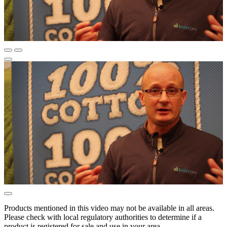
Products mentioned in this video may not be available in all areas.
Please check with local regulatory authorities to determine if a
product is registered for sale and use in your area.