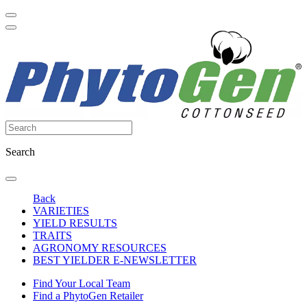
Search
Back
VARIETIES
YIELD RESULTS
TRAITS
AGRONOMY RESOURCES
BEST YIELDER E-NEWSLETTER
Find Your Local Team
Find a PhytoGen Retailer