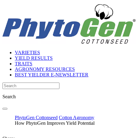
VARIETIES
YIELD RESULTS
TRAITS
AGRONOMY RESOURCES
BEST YIELDER E-NEWSLETTER
Search
PhytoGen Cottonseed
Cotton Agronomy
How PhytoGen Improves Yield Potential