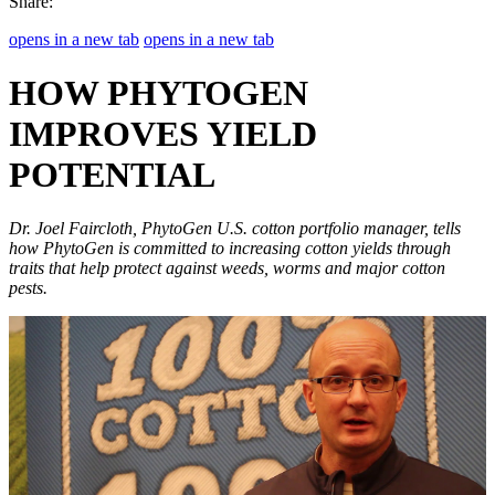
Share:
opens in a new tab
opens in a new tab
HOW PHYTOGEN
IMPROVES YIELD
POTENTIAL
Dr. Joel Faircloth, PhytoGen U.S. cotton portfolio manager, tells
how PhytoGen is committed to increasing cotton yields through
traits that help protect against weeds, worms and major cotton
pests.