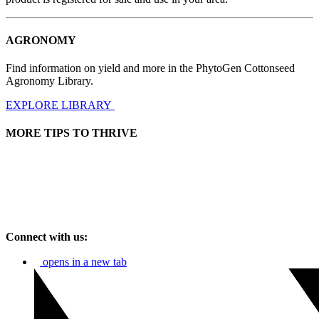
AGRONOMY
Find information on yield and more in the PhytoGen Cottonseed
Agronomy Library.
EXPLORE LIBRARY
MORE TIPS TO THRIVE
Connect with us:
opens in a new tab