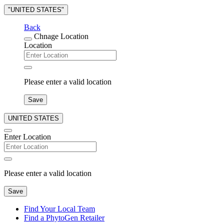
"UNITED STATES"
Back
Chnage Location
Location
Please enter a valid location
Save
UNITED STATES
Enter Location
Please enter a valid location
Save
Find Your Local Team
Find a PhytoGen Retailer