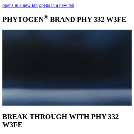
opens in a new tab
opens in a new tab
®
PHYTOGEN
BRAND PHY 332 W3FE
BREAK THROUGH WITH PHY 332
W3FE