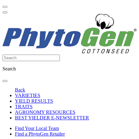
Search
Back
VARIETIES
YIELD RESULTS
TRAITS
AGRONOMY RESOURCES
BEST YIELDER E-NEWSLETTER
Find Your Local Team
Find a PhytoGen Retailer