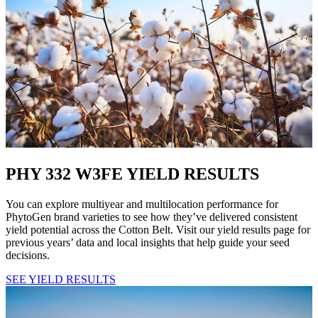
PHY 332 W3FE YIELD RESULTS
You can explore multiyear and multilocation performance for
PhytoGen brand varieties to see how they’ve delivered consistent
yield potential across the Cotton Belt. Visit our yield results page for
previous years’ data and local insights that help guide your seed
decisions.
SEE YIELD RESULTS