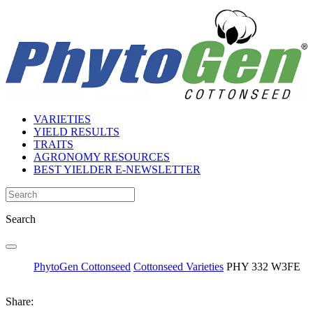
VARIETIES
YIELD RESULTS
TRAITS
AGRONOMY RESOURCES
BEST YIELDER E-NEWSLETTER
Search
PhytoGen Cottonseed
Cottonseed Varieties
PHY 332 W3FE
Share: