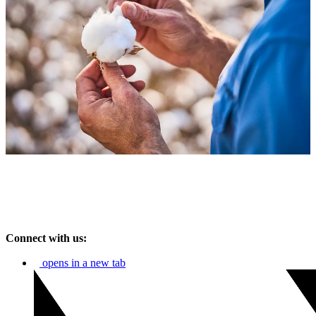
Connect with us:
opens in a new tab