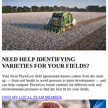
NEED HELP IDENTIFYING
VARIETIES FOR YOUR FIELDS?
Your local PhytoGen field agronomist knows cotton from the roots
up — from soil health to weed pressure to plant development — and
can help compare PhytoGen brand varieties for different soils and
environmental pressures to find the best fit for your fields.
FIND MY LOCAL TEAM MEMBER