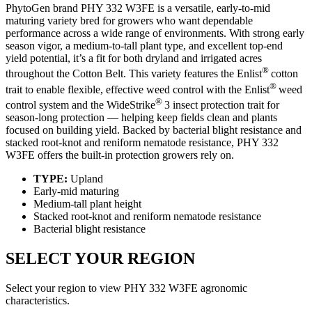
PhytoGen brand PHY 332 W3FE is a versatile, early-to-mid
maturing variety bred for growers who want dependable
performance across a wide range of environments. With strong early
season vigor, a medium-to-tall plant type, and excellent top-end
yield potential, it’s a fit for both dryland and irrigated acres
®
throughout the Cotton Belt. This variety features the Enlist
cotton
®
trait to enable flexible, effective weed control with the Enlist
weed
®
control system and the WideStrike
3 insect protection trait for
season-long protection — helping keep fields clean and plants
focused on building yield. Backed by bacterial blight resistance and
stacked root-knot and reniform nematode resistance, PHY 332
W3FE offers the built-in protection growers rely on.
TYPE:
Upland
Early-mid maturing
Medium-tall plant height
Stacked root-knot and reniform nematode resistance
Bacterial blight resistance
SELECT YOUR REGION
Select your region to view PHY 332 W3FE agronomic
characteristics.