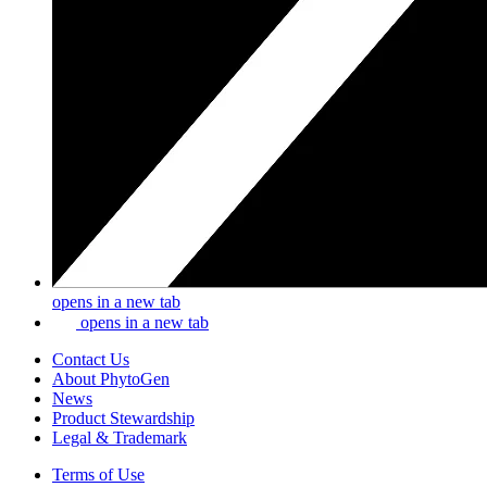
opens in a new tab
opens in a new tab
Contact Us
About PhytoGen
News
Product Stewardship
Legal & Trademark
Terms of Use