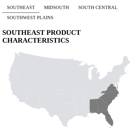
SOUTHEAST
MIDSOUTH
SOUTH CENTRAL
SOUTHWEST PLAINS
SOUTHEAST PRODUCT
CHARACTERISTICS