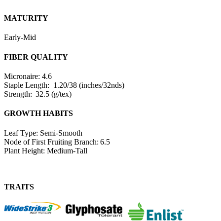
MATURITY
Early-Mid
FIBER QUALITY
Micronaire: 4.6
Staple Length: 1.20/38 (inches/32nds)
Strength: 32.5 (g/tex)
GROWTH HABITS
Leaf Type: Semi-Smooth
Node of First Fruiting Branch: 6.5
Plant Height: Medium-Tall
TRAITS