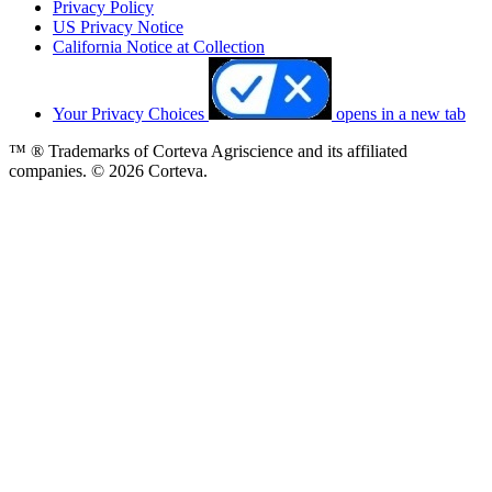
Privacy Policy
US Privacy Notice
California Notice at Collection
Your Privacy Choices
opens in a new tab
™ ® Trademarks of Corteva Agriscience and its affiliated
companies. © 2026 Corteva.