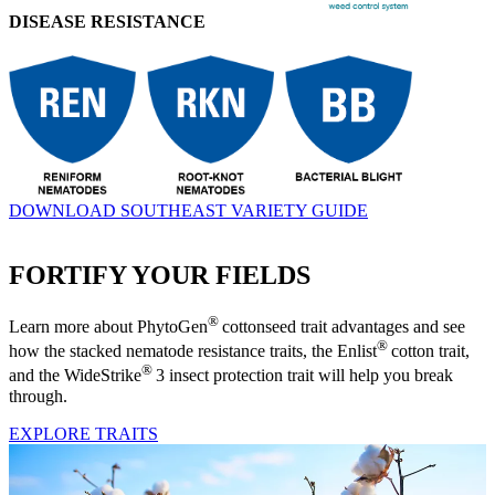
DISEASE RESISTANCE
DOWNLOAD SOUTHEAST VARIETY GUIDE
FORTIFY YOUR FIELDS
®
Learn more about PhytoGen
cottonseed trait advantages and see
®
how the stacked nematode resistance traits, the Enlist
cotton trait,
®
and the WideStrike
3 insect protection trait will help you break
through.
EXPLORE TRAITS