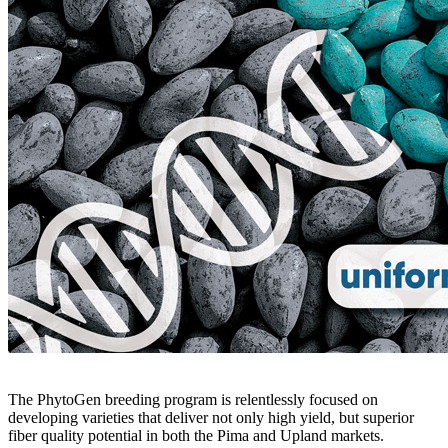
The PhytoGen breeding program is relentlessly focused on
developing varieties that deliver not only high yield, but superior
fiber quality potential in both the Pima and Upland markets.