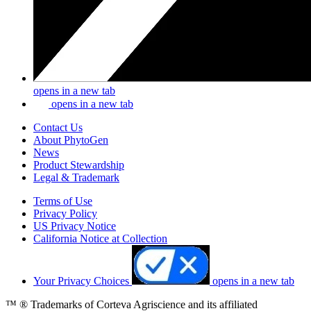
opens in a new tab
opens in a new tab
Contact Us
About PhytoGen
News
Product Stewardship
Legal & Trademark
Terms of Use
Privacy Policy
US Privacy Notice
California Notice at Collection
Your Privacy Choices
opens in a new tab
™ ® Trademarks of Corteva Agriscience and its affiliated