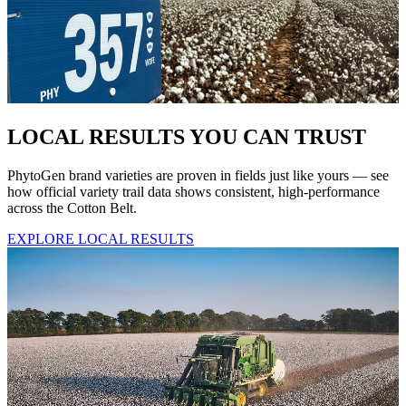
LOCAL RESULTS YOU CAN TRUST
PhytoGen brand varieties are proven in fields just like yours — see
how official variety trail data shows consistent, high-performance
across the Cotton Belt.
EXPLORE LOCAL RESULTS