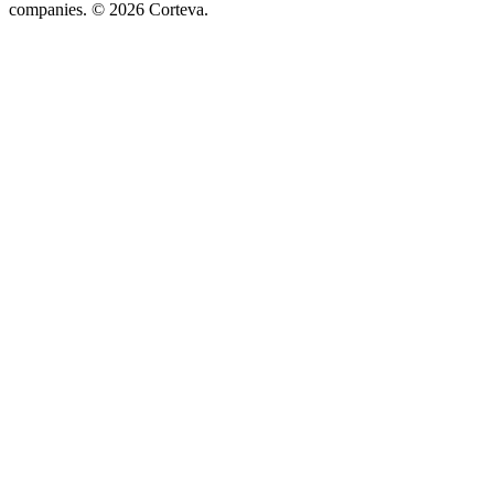
companies. © 2026 Corteva.