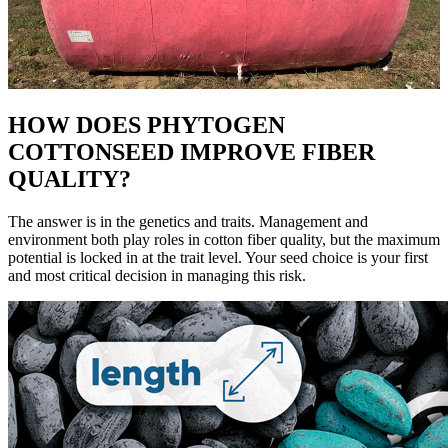
HOW DOES PHYTOGEN
COTTONSEED IMPROVE FIBER
QUALITY?
The answer is in the genetics and traits. Management and
environment both play roles in cotton fiber quality, but the maximum
potential is locked in at the trait level. Your seed choice is your first
and most critical decision in managing this risk.