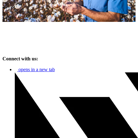
Connect with us:
opens in a new tab