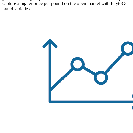
capture a higher price per pound on the open market with PhytoGen
brand varieties.