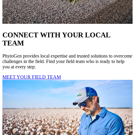
CONNECT WITH YOUR LOCAL
TEAM
PhytoGen provides local expertise and trusted solutions to overcome
challenges in the field. Find your field team who is ready to help
you at every step.
MEET YOUR FIELD TEAM