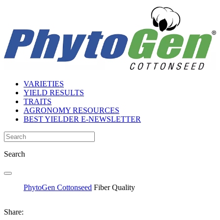
VARIETIES
YIELD RESULTS
TRAITS
AGRONOMY RESOURCES
BEST YIELDER E-NEWSLETTER
Search
PhytoGen Cottonseed
Fiber Quality
Share: