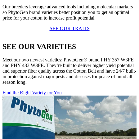
Our breeders leverage advanced tools including molecular markers
so PhytoGen brand varieties better position you to get an optimal
price for your cotton to increase profit potential.
SEE OUR TRAITS
SEE OUR VARIETIES
Meet our two newest varieties: PhytoGen® brand PHY 357 W3FE
and PHY 433 W3FE. They’re built to deliver higher yield potential
and superior fiber quality across the Cotton Belt and have 24/7 built-
in protection against major pests and diseases for peace of mind all
season long.
Find the Right Variety for You