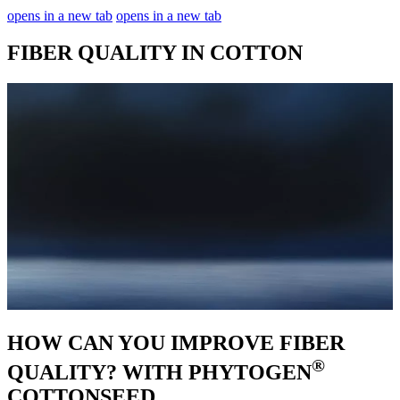
opens in a new tab
opens in a new tab
FIBER QUALITY IN COTTON
HOW CAN YOU IMPROVE FIBER
®
QUALITY? WITH PHYTOGEN
COTTONSEED.