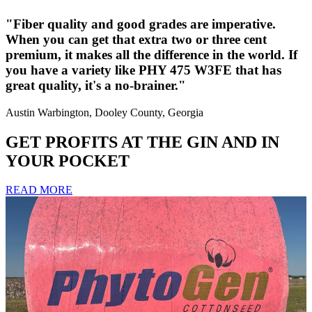
"Fiber quality and good grades are imperative.
When you can get that extra two or three cent
premium, it makes all the difference in the world. If
you have a variety like PHY 475 W3FE that has
great quality, it's a no-brainer."
Austin Warbington, Dooley County, Georgia
GET PROFITS AT THE GIN AND IN
YOUR POCKET
READ MORE