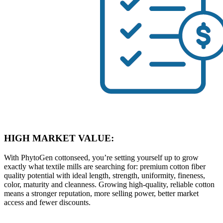
HIGH MARKET VALUE:
With PhytoGen cottonseed, you’re setting yourself up to grow
exactly what textile mills are searching for: premium cotton fiber
quality potential with ideal length, strength, uniformity, fineness,
color, maturity and cleanness. Growing high-quality, reliable cotton
means a stronger reputation, more selling power, better market
access and fewer discounts.