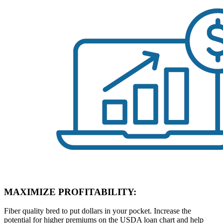
MAXIMIZE PROFITABILITY:
Fiber quality bred to put dollars in your pocket. Increase the
potential for higher premiums on the USDA loan chart and help