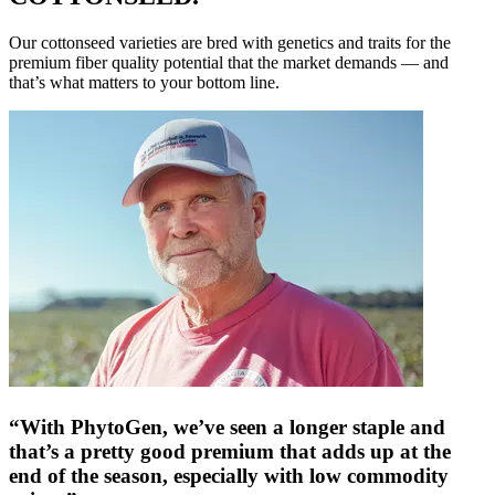
Our cottonseed varieties are bred with genetics and traits for the
premium fiber quality potential that the market demands — and
that’s what matters to your bottom line.
“With PhytoGen, we’ve seen a longer staple and
that’s a pretty good premium that adds up at the
end of the season, especially with low commodity