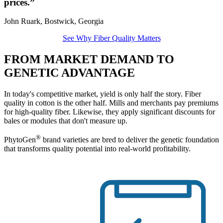
prices.”
John Ruark, Bostwick, Georgia
See Why Fiber Quality Matters
FROM MARKET DEMAND TO
GENETIC ADVANTAGE
In today's competitive market, yield is only half the story. Fiber
quality in cotton is the other half. Mills and merchants pay premiums
for high-quality fiber. Likewise, they apply significant discounts for
bales or modules that don't measure up.
®
PhytoGen
brand varieties are bred to deliver the genetic foundation
that transforms quality potential into real-world profitability.