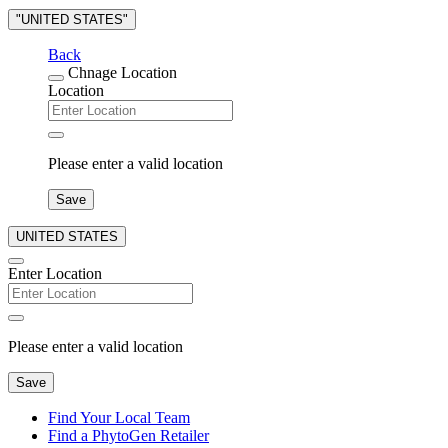
"UNITED STATES"
Back
Chnage Location
Location
Please enter a valid location
Save
UNITED STATES
Enter Location
Please enter a valid location
Save
Find Your Local Team
Find a PhytoGen Retailer