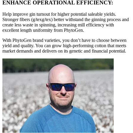
ENHANCE OPERATIONAL EFFICIENCY:
Help improve gin turnout for higher potential saleable yields.
Stronger fibers (g/texg/tex) better withstand the ginning process and
create less waste in spinning, increasing mill efficiency with
excellent length uniformity from PhytoGen.
With PhytoGen brand varieties, you don’t have to choose between
yield and quality. You can grow high-performing cotton that meets
market demands and delivers on its genetic and financial potential.