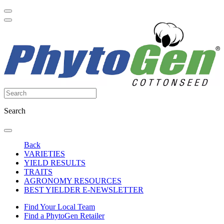
Search
Back
VARIETIES
YIELD RESULTS
TRAITS
AGRONOMY RESOURCES
BEST YIELDER E-NEWSLETTER
Find Your Local Team
Find a PhytoGen Retailer