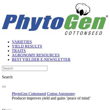
VARIETIES
YIELD RESULTS
TRAITS
AGRONOMY RESOURCES
BEST YIELDER E-NEWSLETTER
Search
PhytoGen Cottonseed
Cotton Agronomy
Producer improves yield and gains ‘peace of mind’