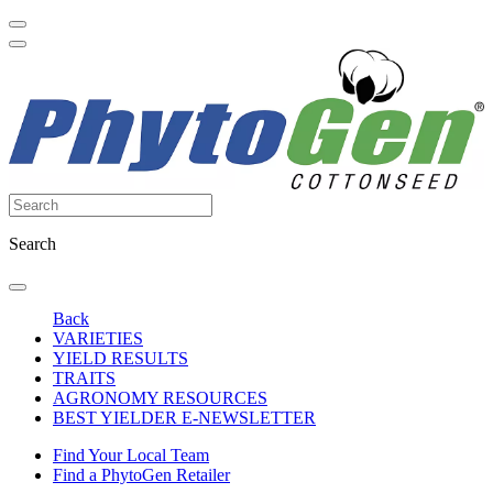
Search
Back
VARIETIES
YIELD RESULTS
TRAITS
AGRONOMY RESOURCES
BEST YIELDER E-NEWSLETTER
Find Your Local Team
Find a PhytoGen Retailer