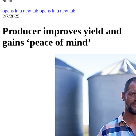
Share:
opens in a new tab
opens in a new tab
2/7/2025
Producer improves yield and
gains ‘peace of mind’