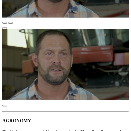
AGRONOMY