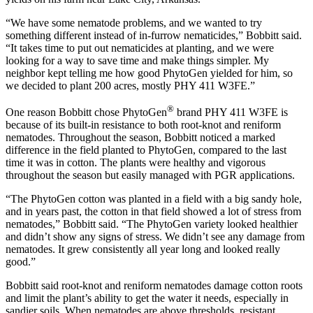
“We have some nematode problems, and we wanted to try
something different instead of in-furrow nematicides,” Bobbitt said.
“It takes time to put out nematicides at planting, and we were
looking for a way to save time and make things simpler. My
neighbor kept telling me how good PhytoGen yielded for him, so
we decided to plant 200 acres, mostly PHY 411 W3FE.”
®
One reason Bobbitt chose PhytoGen
brand PHY 411 W3FE is
because of its built-in resistance to both root-knot and reniform
nematodes. Throughout the season, Bobbitt noticed a marked
difference in the field planted to PhytoGen, compared to the last
time it was in cotton. The plants were healthy and vigorous
throughout the season but easily managed with PGR applications.
“The PhytoGen cotton was planted in a field with a big sandy hole,
and in years past, the cotton in that field showed a lot of stress from
nematodes,” Bobbitt said. “The PhytoGen variety looked healthier
and didn’t show any signs of stress. We didn’t see any damage from
nematodes. It grew consistently all year long and looked really
good.”
Bobbitt said root-knot and reniform nematodes damage cotton roots
and limit the plant’s ability to get the water it needs, especially in
sandier soils. When nematodes are above thresholds, resistant