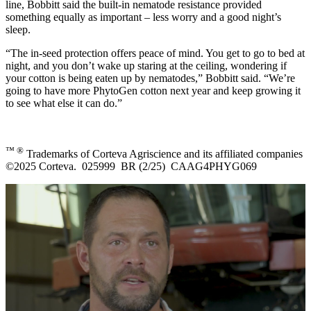
line, Bobbitt said the built-in nematode resistance provided
something equally as important – less worry and a good night’s
sleep.
“The in-seed protection offers peace of mind. You get to go to bed at
night, and you don’t wake up staring at the ceiling, wondering if
your cotton is being eaten up by nematodes,” Bobbitt said. “We’re
going to have more PhytoGen cotton next year and keep growing it
to see what else it can do.”
™ ®
Trademarks of Corteva Agriscience and its affiliated companies
©2025 Corteva. 025999 BR (2/25) CAAG4PHYG069