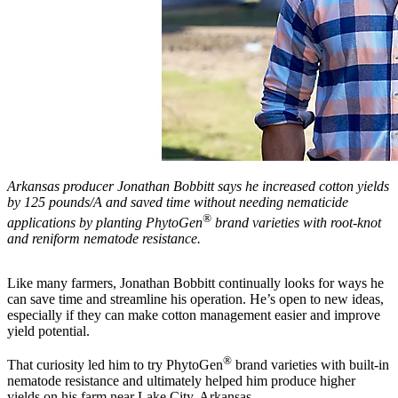
Arkansas producer Jonathan Bobbitt says he increased cotton yields
by 125 pounds/A and saved time without needing nematicide
®
applications by planting PhytoGen
brand varieties with root-knot
and reniform nematode resistance.
Like many farmers, Jonathan Bobbitt continually looks for ways he
can save time and streamline his operation. He’s open to new ideas,
especially if they can make cotton management easier and improve
yield potential.
®
That curiosity led him to try PhytoGen
brand varieties with built-in
nematode resistance and ultimately helped him produce higher
yields on his farm near Lake City, Arkansas.