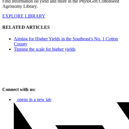
Find information on yield and more in the PhytoGen Cottonseed
Agronomy Library.
EXPLORE LIBRARY
RELATED ARTICLES
Aiming for Higher Yields in the Southeast’s No. 1 Cotton
County
Tipping the scale for higher yields
Connect with us:
opens in a new tab