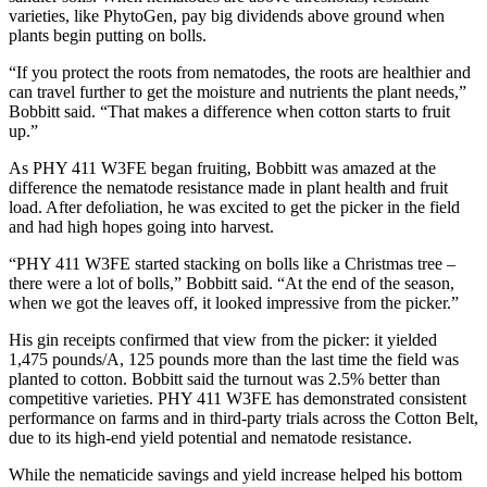
varieties, like PhytoGen, pay big dividends above ground when
plants begin putting on bolls.
“If you protect the roots from nematodes, the roots are healthier and
can travel further to get the moisture and nutrients the plant needs,”
Bobbitt said. “That makes a difference when cotton starts to fruit
up.”
As PHY 411 W3FE began fruiting, Bobbitt was amazed at the
difference the nematode resistance made in plant health and fruit
load. After defoliation, he was excited to get the picker in the field
and had high hopes going into harvest.
“PHY 411 W3FE started stacking on bolls like a Christmas tree –
there were a lot of bolls,” Bobbitt said. “At the end of the season,
when we got the leaves off, it looked impressive from the picker.”
His gin receipts confirmed that view from the picker: it yielded
1,475 pounds/A, 125 pounds more than the last time the field was
planted to cotton. Bobbitt said the turnout was 2.5% better than
competitive varieties. PHY 411 W3FE has demonstrated consistent
performance on farms and in third-party trials across the Cotton Belt,
due to its high-end yield potential and nematode resistance.
While the nematicide savings and yield increase helped his bottom