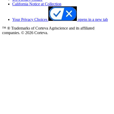
California Notice at Collection
Your Privacy Choices
opens in a new tab
™ ® Trademarks of Corteva Agriscience and its affiliated
companies. © 2026 Corteva.