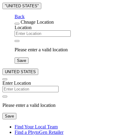
"UNITED STATES"
Back
Chnage Location
Location
Please enter a valid location
Save
UNITED STATES
Enter Location
Please enter a valid location
Save
Find Your Local Team
Find a PhytoGen Retailer