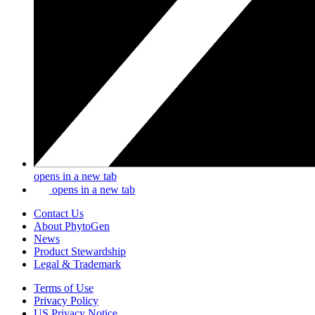
opens in a new tab
opens in a new tab
Contact Us
About PhytoGen
News
Product Stewardship
Legal & Trademark
Terms of Use
Privacy Policy
US Privacy Notice