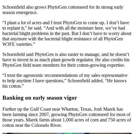
Schoenfield also grows PhytoGen cottonseed for its strong early
season emergence.
“I plant a lot of acres and I trust PhytoGen to come up. I don’t have
to replant it,” he said. “And with all the moisture here, we’ve had
bacterial blight problems in the past. But I don’t have to worry about
that anymore with the bacterial blight resistance of all PhytoGen
W3FE varieties.”
Schoenfield said PhytoGen is also easier to manage, and he doesn’t
have to invest in as much plant growth regulator. He also credits his
PhytoGen field team members for their cotton-growing expertise.
“I trust the agronomic recommendations of my sales representative
to help anytime I have questions,” Schoenfield added. “He knows
his cotton.”
Banking on early season vigor
Further up the Gulf Coast near Wharton, Texas, Josh Marek has
been farming since 2007, growing PhytoGen cottonseed for most of
those years. Marek farms about 1,000 acres of corn and 750 acres of
cotton near the Colorado River.