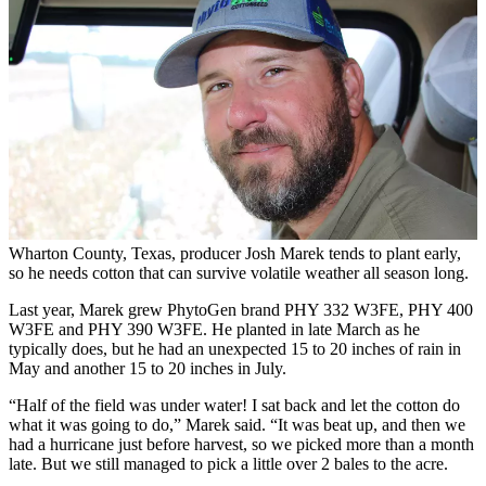
Wharton County, Texas, producer Josh Marek tends to plant early,
so he needs cotton that can survive volatile weather all season long.
Last year, Marek grew PhytoGen brand PHY 332 W3FE, PHY 400
W3FE and PHY 390 W3FE. He planted in late March as he
typically does, but he had an unexpected 15 to 20 inches of rain in
May and another 15 to 20 inches in July.
“Half of the field was under water! I sat back and let the cotton do
what it was going to do,” Marek said. “It was beat up, and then we
had a hurricane just before harvest, so we picked more than a month
late. But we still managed to pick a little over 2 bales to the acre.