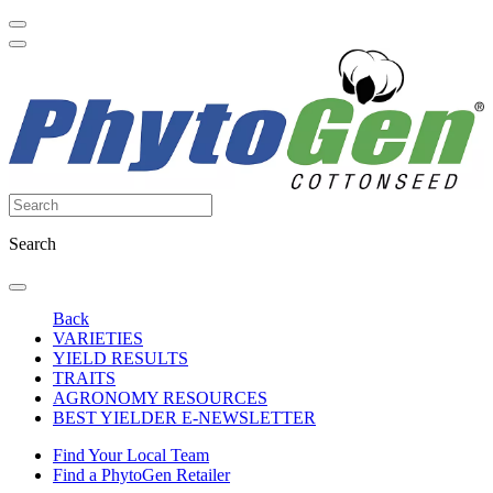
Search
Back
VARIETIES
YIELD RESULTS
TRAITS
AGRONOMY RESOURCES
BEST YIELDER E-NEWSLETTER
Find Your Local Team
Find a PhytoGen Retailer