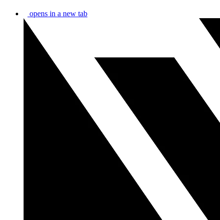
opens in a new tab