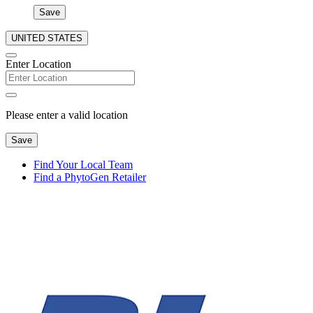
Save
UNITED STATES
Enter Location
Please enter a valid location
Save
Find Your Local Team
Find a PhytoGen Retailer