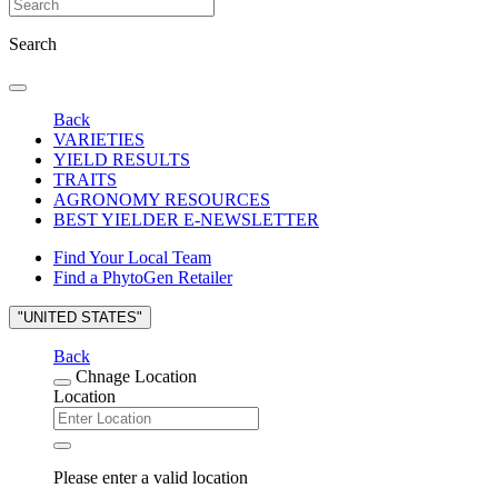
Search
Back
VARIETIES
YIELD RESULTS
TRAITS
AGRONOMY RESOURCES
BEST YIELDER E-NEWSLETTER
Find Your Local Team
Find a PhytoGen Retailer
"UNITED STATES"
Back
Chnage Location
Location
Please enter a valid location