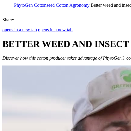
PhytoGen Cottonseed
Cotton Agronomy
Better weed and inse
Share:
opens in a new tab
opens in a new tab
BETTER WEED AND INSEC
Discover how this cotton producer takes advantage of PhytoGen® cot