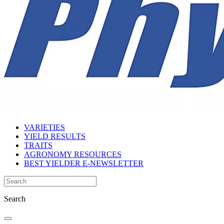
VARIETIES
YIELD RESULTS
TRAITS
AGRONOMY RESOURCES
BEST YIELDER E-NEWSLETTER
Search