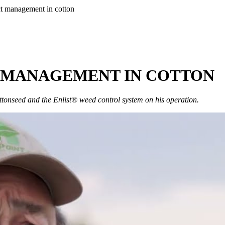
ct management in cotton
T MANAGEMENT IN COTTON
tonseed and the Enlist® weed control system on his operation.