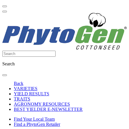
Search
Back
VARIETIES
YIELD RESULTS
TRAITS
AGRONOMY RESOURCES
BEST YIELDER E-NEWSLETTER
Find Your Local Team
Find a PhytoGen Retailer