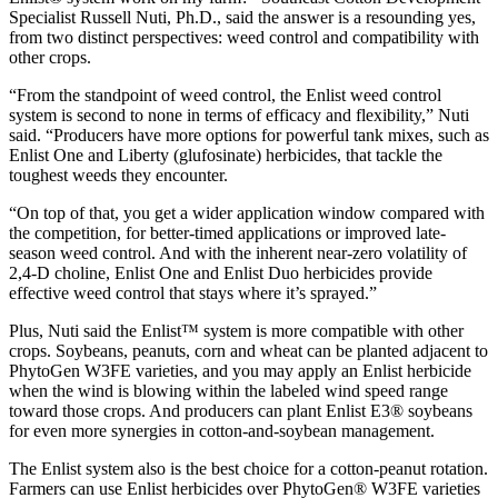
Specialist Russell Nuti, Ph.D., said the answer is a resounding yes,
from two distinct perspectives: weed control and compatibility with
other crops.
“From the standpoint of weed control, the Enlist weed control
system is second to none in terms of efficacy and flexibility,” Nuti
said. “Producers have more options for powerful tank mixes, such as
Enlist One and Liberty (glufosinate) herbicides, that tackle the
toughest weeds they encounter.
“On top of that, you get a wider application window compared with
the competition, for better-timed applications or improved late-
season weed control. And with the inherent near-zero volatility of
2,4-D choline, Enlist One and Enlist Duo herbicides provide
effective weed control that stays where it’s sprayed.”
Plus, Nuti said the Enlist™ system is more compatible with other
crops. Soybeans, peanuts, corn and wheat can be planted adjacent to
PhytoGen W3FE varieties, and you may apply an Enlist herbicide
when the wind is blowing within the labeled wind speed range
toward those crops. And producers can plant Enlist E3® soybeans
for even more synergies in cotton-and-soybean management.
The Enlist system also is the best choice for a cotton-peanut rotation.
Farmers can use Enlist herbicides over PhytoGen® W3FE varieties