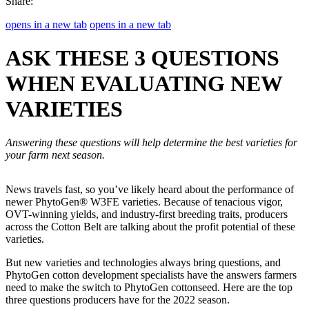
Share:
opens in a new tab
opens in a new tab
ASK THESE 3 QUESTIONS
WHEN EVALUATING NEW
VARIETIES
Answering these questions will help determine the best varieties for
your farm next season.
News travels fast, so you’ve likely heard about the performance of
newer PhytoGen® W3FE varieties. Because of tenacious vigor,
OVT-winning yields, and industry-first breeding traits, producers
across the Cotton Belt are talking about the profit potential of these
varieties.
But new varieties and technologies always bring questions, and
PhytoGen cotton development specialists have the answers farmers
need to make the switch to PhytoGen cottonseed. Here are the top
three questions producers have for the 2022 season.