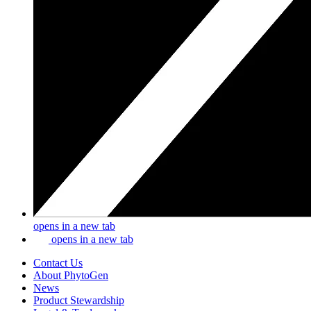
opens in a new tab
opens in a new tab
Contact Us
About PhytoGen
News
Product Stewardship