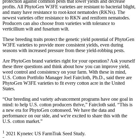
protection against common pests that lower yields and decrease
profits. All PhytoGen W3FE varieties are resistant to bacterial blight,
and many have resistance to root-knot nematodes (RKNs). The
newest varieties offer resistance to RKN and reniform nematodes.
Producers can also choose from varieties with tolerance to
verticillium wilt and fusarium wilt.
These breeding traits protect the genetic yield potential of PhytoGen
W3FE varieties to provide more consistent yields, even during
seasons with increased pressure from these yield-robbing pests.
Are PhytoGen brand varieties right for your operation? Ask yourself
these three questions and think about how you can improve yield,
weed control and consistency on your farm. With these in mind,
U.S. Cotton Portfolio Manager Joel Faircloth, Ph.D., said there are
PhytoGen W3FE varieties to fit every cotton acre in the United
States.
“Our breeding and variety advancement programs have one goal in
mind: to help U.S. cotton producers thrive,” Faircloth said. “This is
a new era for PhytoGen cottonseed. We have the data and
performance on our side, and we're excited to share this with the
U.S. cotton market.”
1
2021 Kynetec US FarmTrak Seed Study.