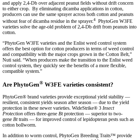
and apply 2,4-Db over adjacent peanut fields without drift concern
to either crop. By eliminating dicamba applications in cotton,
producers can use the same sprayer across both cotton and peanuts
4
without fear of dicamba residue in the sprayer.
PhytoGen W3FE
varieties solve the age-old problem of 2,4-Db drift from peanuts into
cotton.
“PhytoGen W3FE varieties and the Enlist weed control system
offers the best option for cotton producers in terms of weed control
and compatibility with the major crops grown in the Cotton Belt,”
Nuti said. “When producers make the transition to the Enlist weed
control system, they quickly see the benefits of a more flexible,
compatible system.”
®
Are PhytoGen
W3FE varieties consistent?
PhytoGen® brand varieties provide exceptional yield stability —
resilient, consistent yields season after season — due to the yield
protection in these newer varieties. WideStrike® 3
Insect
Protection
offers three-gene
Bt
protection — superior to two-
gene
Bt
traits — for improved control of lepidopteran pests such as
cotton bollworm.
In addition to worm control, PhytoGen Breeding Traits™ provide