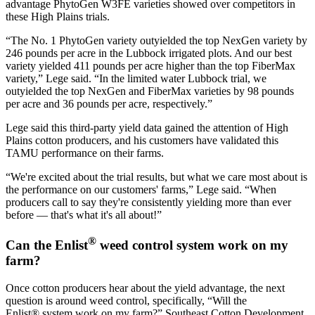
advantage PhytoGen W3FE varieties showed over competitors in
these High Plains trials.
“The No. 1 PhytoGen variety outyielded the top NexGen variety by
246 pounds per acre in the Lubbock irrigated plots. And our best
variety yielded 411 pounds per acre higher than the top FiberMax
variety,” Lege said. “In the limited water Lubbock trial, we
outyielded the top NexGen and FiberMax varieties by 98 pounds
per acre and 36 pounds per acre, respectively.”
Lege said this third-party yield data gained the attention of High
Plains cotton producers, and his customers have validated this
TAMU performance on their farms.
“We're excited about the trial results, but what we care most about is
the performance on our customers' farms,” Lege said. “When
producers call to say they're consistently yielding more than ever
before — that's what it's all about!”
®
Can the Enlist
weed control system work on my
farm?
Once cotton producers hear about the yield advantage, the next
question is around weed control, specifically, “Will the
Enlist® system work on my farm?” Southeast Cotton Development