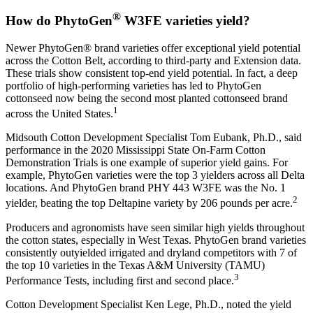
®
How do PhytoGen
W3FE varieties yield?
Newer PhytoGen® brand varieties offer exceptional yield potential
across the Cotton Belt, according to third-party and Extension data.
These trials show consistent top-end yield potential. In fact, a deep
portfolio of high-performing varieties has led to PhytoGen
cottonseed now being the second most planted cottonseed brand
1
across the United States.
Midsouth Cotton Development Specialist Tom Eubank, Ph.D., said
performance in the 2020 Mississippi State On-Farm Cotton
Demonstration Trials is one example of superior yield gains. For
example, PhytoGen varieties were the top 3 yielders across all Delta
locations. And PhytoGen brand PHY 443 W3FE was the No. 1
2
yielder, beating the top Deltapine variety by 206 pounds per acre.
Producers and agronomists have seen similar high yields throughout
the cotton states, especially in West Texas. PhytoGen brand varieties
consistently outyielded irrigated and dryland competitors with 7 of
the top 10 varieties in the Texas A&M University (TAMU)
3
Performance Tests, including first and second place.
Cotton Development Specialist Ken Lege, Ph.D., noted the yield