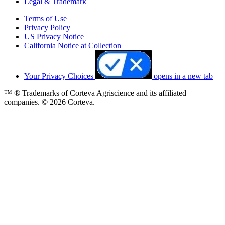
Legal & Trademark
Terms of Use
Privacy Policy
US Privacy Notice
California Notice at Collection
Your Privacy Choices
opens in a new tab
™ ® Trademarks of Corteva Agriscience and its affiliated
companies. © 2026 Corteva.