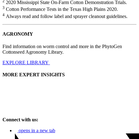
2
2020 Mississippi State On-Farm Cotton Demonstration Trials.
3
Cotton Performance Tests in the Texas High Plains 2020.
4
Always read and follow label and sprayer cleanout guidelines.
AGRONOMY
Find information on worm control and more in the PhytoGen
Cottonseed Agronomy Library.
EXPLORE LIBRARY
MORE EXPERT INSIGHTS
Connect with us:
opens in a new tab