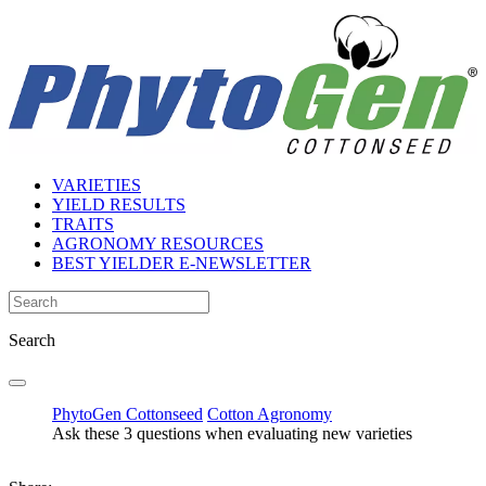
VARIETIES
YIELD RESULTS
TRAITS
AGRONOMY RESOURCES
BEST YIELDER E-NEWSLETTER
Search
PhytoGen Cottonseed
Cotton Agronomy
Ask these 3 questions when evaluating new varieties