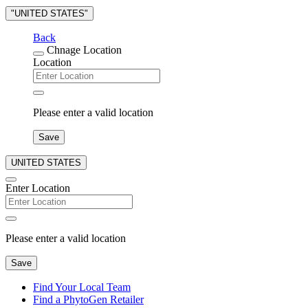
"UNITED STATES"
Back
Chnage Location
Location
Please enter a valid location
Save
UNITED STATES
Enter Location
Please enter a valid location
Save
Find Your Local Team
Find a PhytoGen Retailer